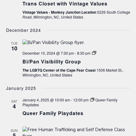
Trans Closet with Vintage Values
Vintage Values - Monkey Junction Location
5226 South College
Road, Wilmington, NC, United States
December 2024
TUE
10
Bi/Pan
December 10, 2024 @ 7:30 pm
-
8:30 pm
Visibility
Bi/Pan Visibility Group
Group
The LGBTQ Center of the Cape Fear Coast
1506 Market St.,
Wilmington, NC, United States
January 2025
January 4, 2025 @ 10:00 am
-
12:00 pm
Queer Family
SAT
Playdates
4
Queer Family Playdates
SUN
5