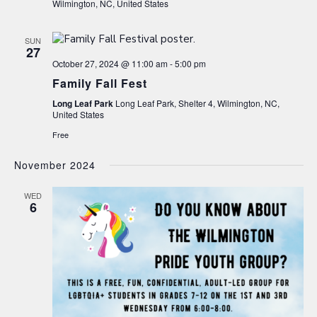
Wilmington, NC, United States
SUN
27
October 27, 2024 @ 11:00 am
-
5:00 pm
Family Fall Fest
Long Leaf Park
Long Leaf Park, Shelter 4, Wilmington, NC,
United States
Free
November 2024
WED
6