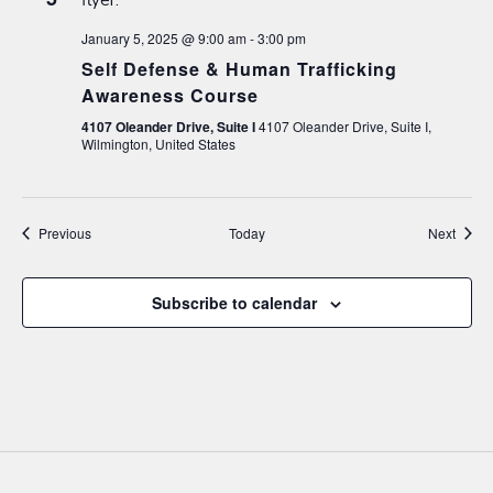
January 5, 2025 @ 9:00 am
-
3:00 pm
Self Defense & Human Trafficking
Awareness Course
4107 Oleander Drive, Suite I
4107 Oleander Drive, Suite I,
Wilmington, United States
Events
Event
Previous
Today
Next
Subscribe to calendar