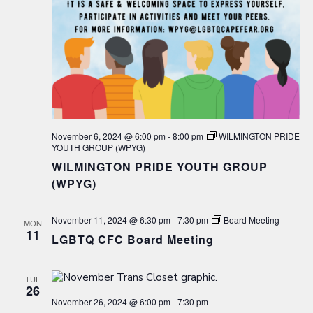
November 6, 2024 @ 6:00 pm
-
8:00 pm
WILMINGTON PRIDE
YOUTH GROUP (WPYG)
WILMINGTON PRIDE YOUTH GROUP
(WPYG)
November 11, 2024 @ 6:30 pm
-
7:30 pm
Board Meeting
MON
11
LGBTQ CFC Board Meeting
TUE
26
November 26, 2024 @ 6:00 pm
-
7:30 pm