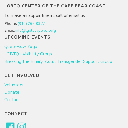
LGBTQ CENTER OF THE CAPE FEAR COAST
To make an appointment, call or email us:
Phone:
(910) 262-0327
Email:
info@lgbtqcapefear.org
UPCOMING EVENTS
QueerFlow Yoga
LGBTQ+ Visibility Group
Breaking the Binary: Adult Transgender Support Group
GET INVOLVED
Volunteer
Donate
Contact
CONNECT