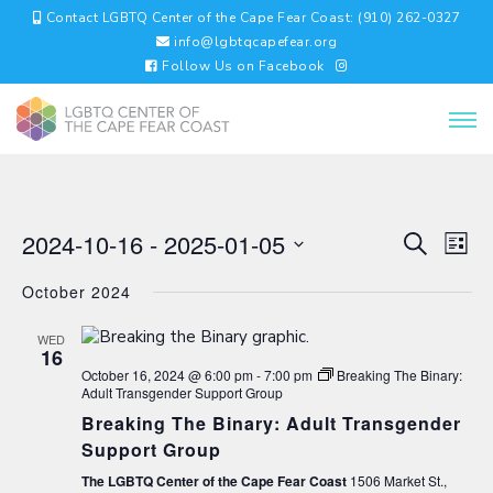
Contact LGBTQ Center of the Cape Fear Coast: (910) 262-0327
info@lgbtqcapefear.org
Follow Us on Facebook
EVENTS
EV
2024-10-16
 - 
2025-01-05
Search
List
VI
SEARC
Select
NA
AND
October 2024
date.
VIEWS
NAVIGA
WED
16
October 16, 2024 @ 6:00 pm
-
7:00 pm
Breaking The Binary:
Adult Transgender Support Group
Breaking The Binary: Adult Transgender
Support Group
The LGBTQ Center of the Cape Fear Coast
1506 Market St.,