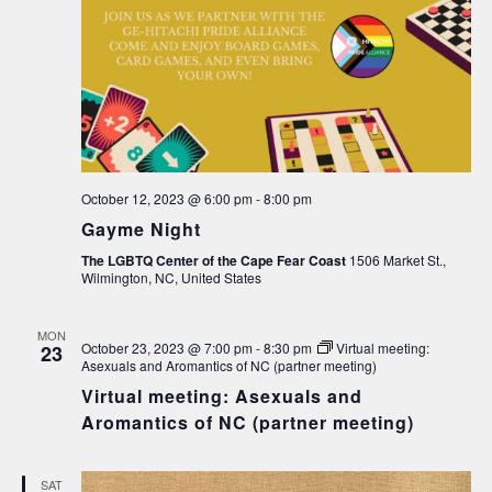
October 12, 2023 @ 6:00 pm
-
8:00 pm
Gayme Night
The LGBTQ Center of the Cape Fear Coast
1506 Market St.,
Wilmington, NC, United States
MON
October 23, 2023 @ 7:00 pm
-
8:30 pm
Virtual meeting:
23
Asexuals and Aromantics of NC (partner meeting)
Virtual meeting: Asexuals and
Aromantics of NC (partner meeting)
SAT