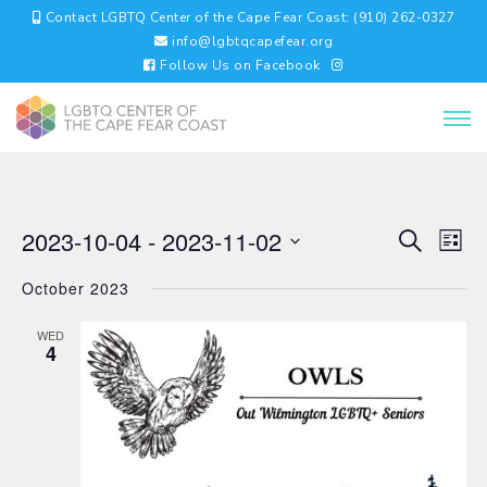
Contact LGBTQ Center of the Cape Fear Coast: (910) 262-0327
info@lgbtqcapefear.org
Follow Us on Facebook
EVENTS
EV
2023-10-04
 - 
2023-11-02
Search
List
VI
SEARC
Select
NA
AND
October 2023
date.
VIEWS
NAVIGA
WED
4