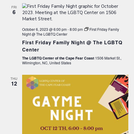
FRI
6
October 6, 2023 @ 6:00 pm
-
8:00 pm
First Friday Family
Night @ The LGBTQ Center
First Friday Family Night @ The LGBTQ
Center
The LGBTQ Center of the Cape Fear Coast
1506 Market St.,
Wilmington, NC, United States
THU
12