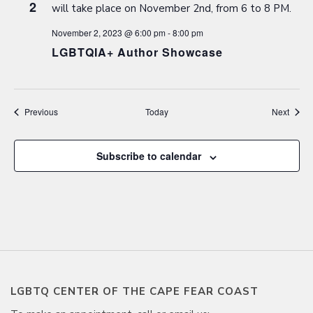
2
November 2, 2023 @ 6:00 pm
-
8:00 pm
LGBTQIA+ Author Showcase
Events
Event
Previous
Today
Next
Subscribe to calendar
LGBTQ CENTER OF THE CAPE FEAR COAST