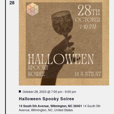
28
Featured
October 28, 2023 @ 7:00 pm
-
9:00 pm
Halloween Spooky Soiree
14 South 5th Avenue, Wilmington, NC 28401
14 South 5th
Avenue, Wilmington, NC, United States