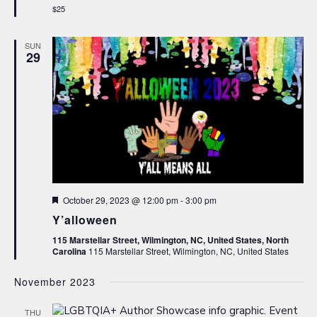
$25
SUN
29
Featured
October 29, 2023 @ 12:00 pm
-
3:00 pm
Y’alloween
115 Marstellar Street, Wilmington, NC, United States, North
Carolina
115 Marstellar Street, Wilmington, NC, United States
November 2023
THU