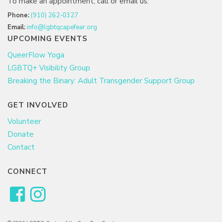
To make an appointment, call or email us:
Phone:
(910) 262-0327
Email:
info@lgbtqcapefear.org
UPCOMING EVENTS
QueerFlow Yoga
LGBTQ+ Visibility Group
Breaking the Binary: Adult Transgender Support Group
GET INVOLVED
Volunteer
Donate
Contact
CONNECT