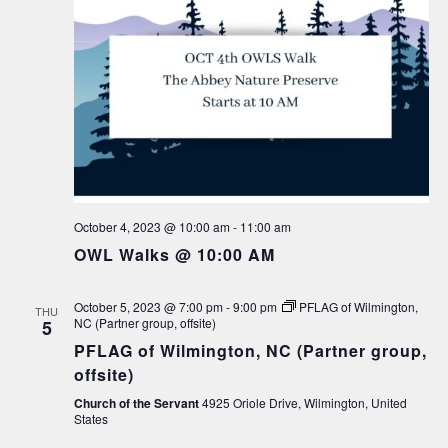
October 4, 2023 @ 10:00 am
-
11:00 am
OWL Walks @ 10:00 AM
October 5, 2023 @ 7:00 pm
-
9:00 pm
PFLAG of Wilmington,
THU
NC (Partner group, offsite)
5
PFLAG of Wilmington, NC (Partner group,
offsite)
Church of the Servant
4925 Oriole Drive, Wilmington, United
States