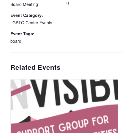
g
Board Meeting
Event Category:
LGBTQ Center Events
Event Tags:
board
Related Events