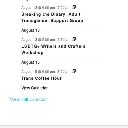
August 12 @ 6:00 pm
-
7:00 pm
Breaking the Binary: Adult
Transgender Support Group
August 13
August 13 @ 5:00 pm
-
6:30 pm
LGBTQ+ Writers and Crafters
Workshop
August 15
August 15 @ 6:00 pm
-
8:00 pm
Trans Coffee Hour
View Calendar
View Full Calendar