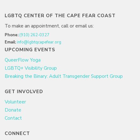
LGBTQ CENTER OF THE CAPE FEAR COAST
To make an appointment, call or email us:
Phone:
(910) 262-0327
Email:
info@lgbtqcapefear.org
UPCOMING EVENTS
QueerFlow Yoga
LGBTQ+ Visibility Group
Breaking the Binary: Adult Transgender Support Group
GET INVOLVED
Volunteer
Donate
Contact
CONNECT