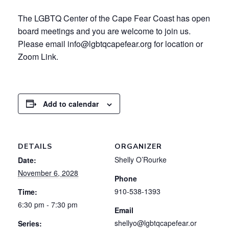
The LGBTQ Center of the Cape Fear Coast has open
board meetings and you are welcome to join us.
Please email info@lgbtqcapefear.org for location or
Zoom Link.
Add to calendar
DETAILS
ORGANIZER
Shelly O’Rourke
Date:
November 6, 2028
Phone
910-538-1393
Time:
6:30 pm - 7:30 pm
Email
shellyo@lgbtqcapefear.or
Series: