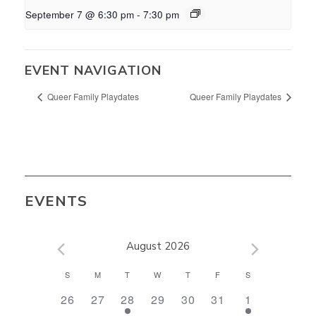
September 7 @ 6:30 pm
-
7:30 pm
EVENT NAVIGATION
Queer Family Playdates
Queer Family Playdates
EVENTS
August 2026
CALENDAR
S
M
T
W
T
F
S
OF
0
0
1
0
0
0
1
26
27
28
29
30
31
1
EVENTS
events,
events,
event,
events,
events,
events,
event,