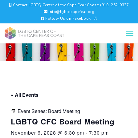
Contact LGBTQ Center of the Cape Fear Coast: (910) 262-0327
info@lgbtqcapefear.org
Follow Us on Facebook
« All Events
Event Series:
Board Meeting
LGBTQ CFC Board Meeting
November 6, 2028 @ 6:30 pm
-
7:30 pm