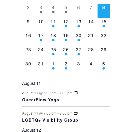
0
1
1
1
0
0
0
2
3
4
5
6
7
8
events,
event,
event,
event,
events,
events,
events,
0
0
2
1
1
0
1
9
10
11
12
13
14
15
events,
events,
events,
event,
event,
events,
event,
0
1
1
1
1
0
0
16
17
18
19
20
21
22
events,
event,
event,
event,
event,
events,
events,
0
0
1
1
1
0
0
23
24
25
26
27
28
29
events,
events,
event,
event,
event,
events,
events,
0
0
1
1
0
0
1
30
31
1
2
3
4
5
events,
events,
event,
event,
events,
events,
event,
August 11
August 11 @ 6:00 pm
-
7:00 pm
QueerFlow Yoga
August 11 @ 7:00 pm
-
8:00 pm
LGBTQ+ Visibility Group
August 12