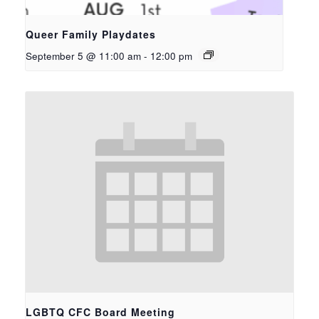
Queer Family Playdates
September 5 @ 11:00 am
-
12:00 pm
LGBTQ CFC Board Meeting