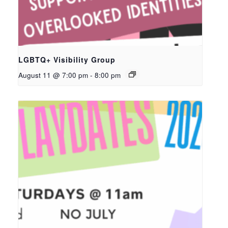
LGBTQ+ Visibility Group
August 11 @ 7:00 pm
-
8:00 pm