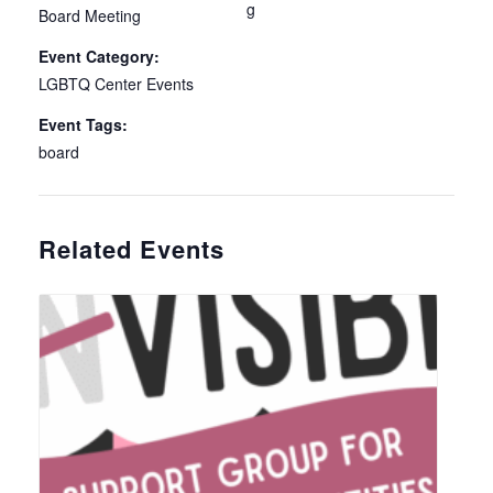
g
Board Meeting
Event Category:
LGBTQ Center Events
Event Tags:
board
Related Events