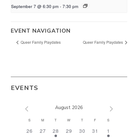
September 7 @ 6:30 pm
-
7:30 pm
EVENT NAVIGATION
Queer Family Playdates
Queer Family Playdates
EVENTS
August 2026
CALENDAR
S
M
T
W
T
F
S
OF
0
0
1
0
0
0
1
26
27
28
29
30
31
1
EVENTS
events,
events,
event,
events,
events,
events,
event,