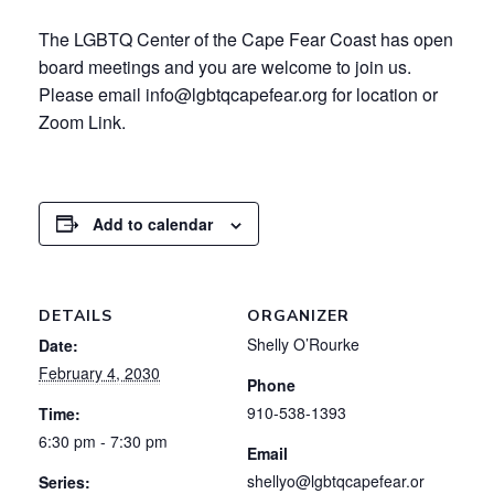
The LGBTQ Center of the Cape Fear Coast has open
board meetings and you are welcome to join us.
Please email info@lgbtqcapefear.org for location or
Zoom Link.
Add to calendar
DETAILS
ORGANIZER
Shelly O’Rourke
Date:
February 4, 2030
Phone
910-538-1393
Time:
6:30 pm - 7:30 pm
Email
shellyo@lgbtqcapefear.or
Series: