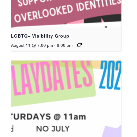
LGBTQ+ Visibility Group
August 11 @ 7:00 pm
-
8:00 pm