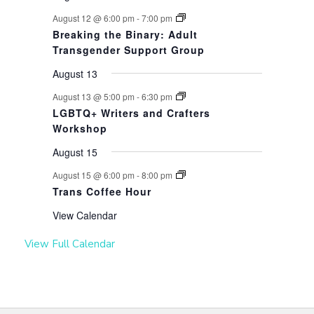
August 12 @ 6:00 pm
-
7:00 pm
Breaking the Binary: Adult
Transgender Support Group
August 13
August 13 @ 5:00 pm
-
6:30 pm
LGBTQ+ Writers and Crafters
Workshop
August 15
August 15 @ 6:00 pm
-
8:00 pm
Trans Coffee Hour
View Calendar
View Full Calendar