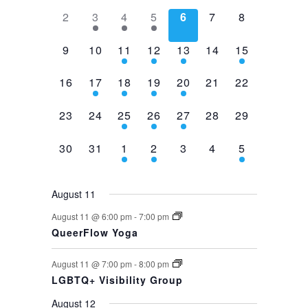
0
1
2
1
0
0
0
2
3
4
5
6
7
8
events,
event,
events,
event,
events,
events,
events,
0
0
2
1
1
0
1
9
10
11
12
13
14
15
events,
events,
events,
event,
event,
events,
event,
0
1
1
1
1
0
0
16
17
18
19
20
21
22
events,
event,
event,
event,
event,
events,
events,
0
0
1
1
1
0
0
23
24
25
26
27
28
29
events,
events,
event,
event,
event,
events,
events,
0
0
1
1
0
0
1
30
31
1
2
3
4
5
events,
events,
event,
event,
events,
events,
event,
August 11
August 11 @ 6:00 pm
-
7:00 pm
QueerFlow Yoga
August 11 @ 7:00 pm
-
8:00 pm
LGBTQ+ Visibility Group
August 12