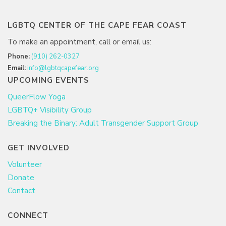
LGBTQ CENTER OF THE CAPE FEAR COAST
To make an appointment, call or email us:
Phone:
(910) 262-0327
Email:
info@lgbtqcapefear.org
UPCOMING EVENTS
QueerFlow Yoga
LGBTQ+ Visibility Group
Breaking the Binary: Adult Transgender Support Group
GET INVOLVED
Volunteer
Donate
Contact
CONNECT