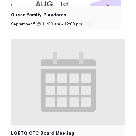
Queer Family Playdates
September 5 @ 11:00 am
-
12:00 pm
LGBTQ CFC Board Meeting