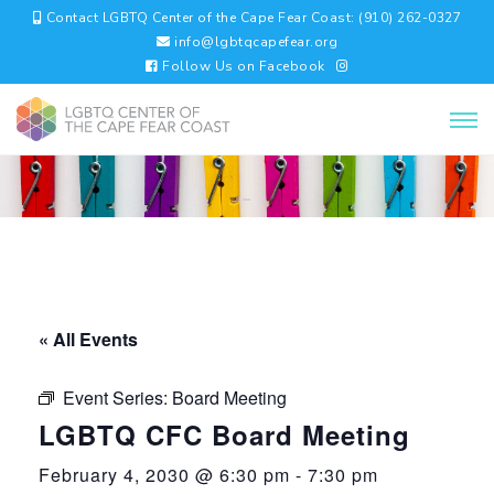
Contact LGBTQ Center of the Cape Fear Coast: (910) 262-0327
info@lgbtqcapefear.org
Follow Us on Facebook
« All Events
Event Series:
Board Meeting
LGBTQ CFC Board Meeting
February 4, 2030 @ 6:30 pm
-
7:30 pm