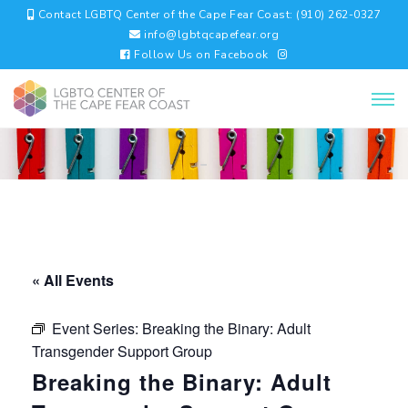
Contact LGBTQ Center of the Cape Fear Coast: (910) 262-0327
info@lgbtqcapefear.org
Follow Us on Facebook
« All Events
Event Series:
Breaking the Binary: Adult
Transgender Support Group
Breaking the Binary: Adult