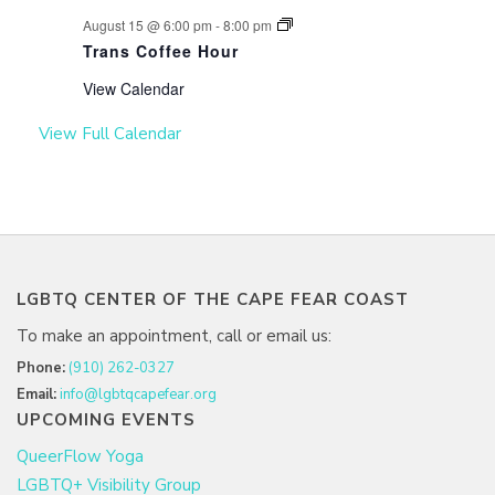
August 15 @ 6:00 pm
-
8:00 pm
Trans Coffee Hour
View Calendar
View Full Calendar
LGBTQ CENTER OF THE CAPE FEAR COAST
To make an appointment, call or email us:
Phone:
(910) 262-0327
Email:
info@lgbtqcapefear.org
UPCOMING EVENTS
QueerFlow Yoga
LGBTQ+ Visibility Group