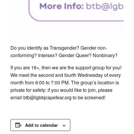
Do you identify as Transgender? Gender non-
conforming? Intersex? Gender Queer? Nonbinary?
If you are 18+, then we are the support group for you!
We meet the second and fourth Wednesday of every
month from 6:00 to 7:00 PM. The group’s location is
private for safety: if you would like to join, please
email btb@lgbtqcapefear.org to be screened!
Add to calendar