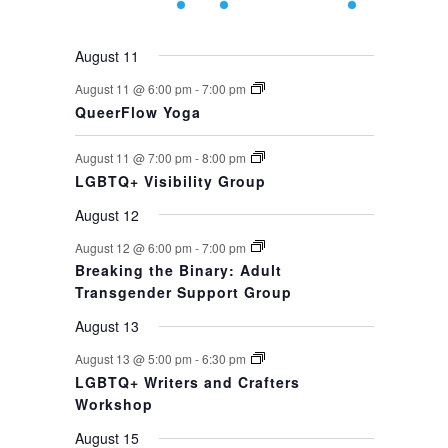
events,
events,
event,
event,
events,
events,
event,
August 11
August 11 @ 6:00 pm
-
7:00 pm
QueerFlow Yoga
August 11 @ 7:00 pm
-
8:00 pm
LGBTQ+ Visibility Group
August 12
August 12 @ 6:00 pm
-
7:00 pm
Breaking the Binary: Adult
Transgender Support Group
August 13
August 13 @ 5:00 pm
-
6:30 pm
LGBTQ+ Writers and Crafters
Workshop
August 15