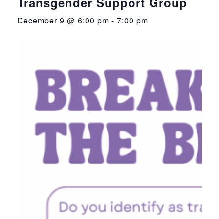
Transgender Support Group
December 9 @ 6:00 pm
-
7:00 pm