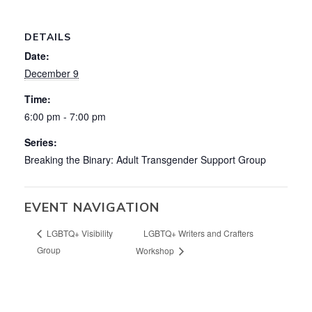
DETAILS
Date:
December 9
Time:
6:00 pm - 7:00 pm
Series:
Breaking the Binary: Adult Transgender Support Group
EVENT NAVIGATION
LGBTQ+ Writers and Crafters
LGBTQ+ Visibility
Group
Workshop