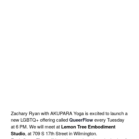
Zachary Ryan with AKUPARA Yoga is excited to launch a
new LGBTQ+ offering called
QueerFlow
every Tuesday
at 6 PM. We will meet at
Lemon Tree Embodiment
Studio
, at 709 S 17th Street in Wilmington.