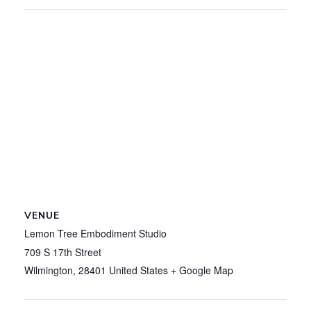
VENUE
Lemon Tree Embodiment Studio
709 S 17th Street
Wilmington
,
28401
United States
+ Google Map