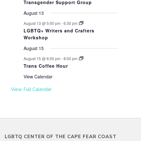
Transgender Support Group
August 13
August 13 @ 5:00 pm
-
6:30 pm
LGBTQ+ Writers and Crafters
Workshop
August 15
August 15 @ 6:00 pm
-
8:00 pm
Trans Coffee Hour
View Calendar
View Full Calendar
LGBTQ CENTER OF THE CAPE FEAR COAST