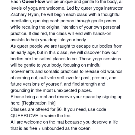
Each
QueerFlow
will be unique and gentle to the body, all
levels of yoga are welcome. Led by queer yoga instructor,
Zachary Ryan, he will begin each class with a thoughtful
meditation, queuing each person through gentle poses
while recalling the original intention of your own personal
practice. If desired, the class will end with hands-on
assists to help you drop into your body.
As queer people we are taught to escape our bodies from
an early age, but in this class, we will discover how our
bodies are the safest places to be. These yoga sessions
will be gentle to your body, focusing on mindful
movements and somatic practices to release old wounds
of coming out, cultivate self-love for past, present, and
future versions of yourself, and find strength and
grounding in the most unexpected places.
Please bring a mat and reserve your space by signing up
here: [
Registration link
]
Classes are offered for $6. If you need, use code
QUEERLOVE to waive the fee.
All are welcome on the mat because you deserve a life
that is as free + unbounded as the ocean.