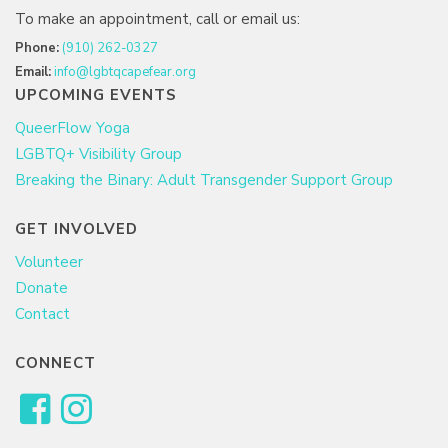
To make an appointment, call or email us:
Phone:
(910) 262-0327
Email:
info@lgbtqcapefear.org
UPCOMING EVENTS
QueerFlow Yoga
LGBTQ+ Visibility Group
Breaking the Binary: Adult Transgender Support Group
GET INVOLVED
Volunteer
Donate
Contact
CONNECT