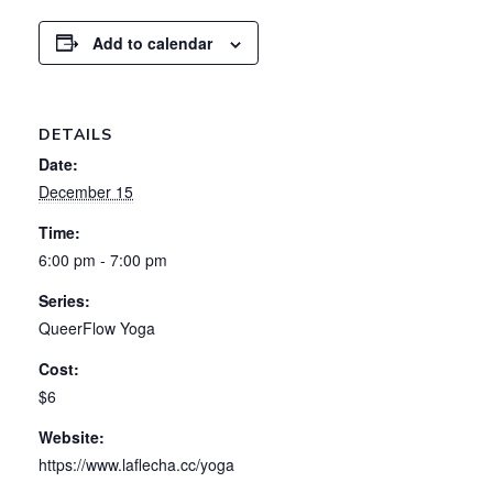
Add to calendar
DETAILS
Date:
December 15
Time:
6:00 pm - 7:00 pm
Series:
QueerFlow Yoga
Cost:
$6
Website:
https://www.laflecha.cc/yoga