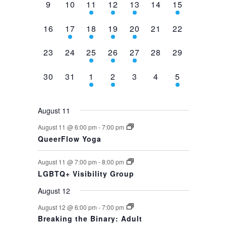
0
0
2
1
1
0
1
9
10
11
12
13
14
15
events,
events,
events,
event,
event,
events,
event,
0
1
1
1
1
0
0
16
17
18
19
20
21
22
events,
event,
event,
event,
event,
events,
events,
0
0
1
1
1
0
0
23
24
25
26
27
28
29
events,
events,
event,
event,
event,
events,
events,
0
0
1
1
0
0
1
30
31
1
2
3
4
5
events,
events,
event,
event,
events,
events,
event,
August 11
August 11 @ 6:00 pm
-
7:00 pm
QueerFlow Yoga
August 11 @ 7:00 pm
-
8:00 pm
LGBTQ+ Visibility Group
August 12
August 12 @ 6:00 pm
-
7:00 pm
Breaking the Binary: Adult