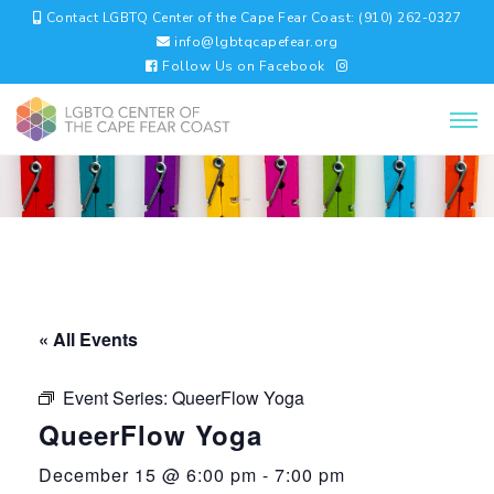
Contact LGBTQ Center of the Cape Fear Coast: (910) 262-0327
info@lgbtqcapefear.org
Follow Us on Facebook
« All Events
Event Series:
QueerFlow Yoga
QueerFlow Yoga
December 15 @ 6:00 pm
-
7:00 pm