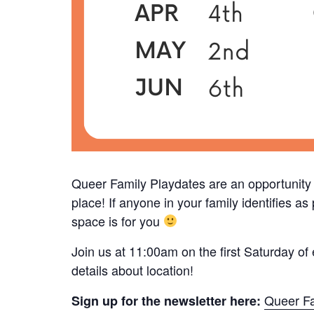
Queer Family Playdates are an opportunity f
place! If anyone in your family identifies a
space is for you
Join us at 11:00am on the first Saturday of
details about location!
Queer Fa
Sign up for the newsletter here: