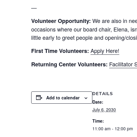
—
We are also in need
Volunteer Opportunity:
occasions where our board chair, Elena, isn’
little early to greet people and opening/clo
Apply Here!
First Time Volunteers:
Facilitator
Returning Center Volunteers:
DETAILS
Add to calendar
Date:
July 6, 2030
Time:
11:00 am - 12:00 pm