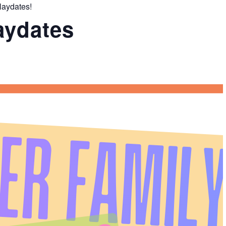
laydates!
aydates