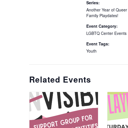
Series:
Another Year of Queer
Family Playdates!
Event Category:
LGBTQ Center Events
Event Tags:
Youth
Related Events