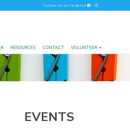
Follow Us on Facebook
AR
RESOURCES
CONTACT
VOLUNTEER
EVENTS