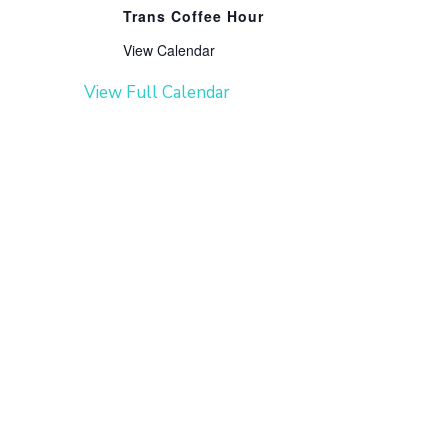
Trans Coffee Hour
View Calendar
View Full Calendar