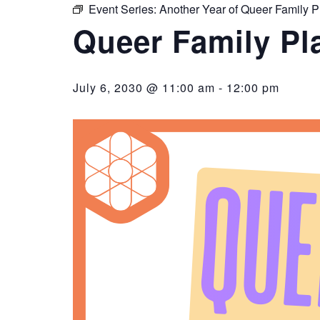
Event Series:
Another Year of Queer Family P
Queer Family Pl
July 6, 2030 @ 11:00 am
-
12:00 pm