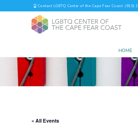
Contact LGBTQ Center of the Cape Fear Coast: (910) 
HOME
« All Events