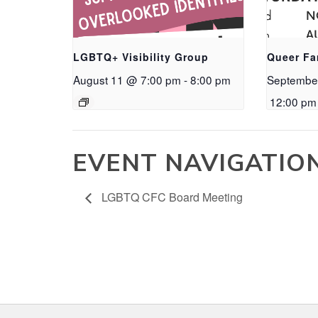
LGBTQ+ Visibility Group
Queer Fa
August 11 @ 7:00 pm
-
8:00 pm
Septembe
12:00 pm
EVENT NAVIGATIO
LGBTQ CFC Board Meeting