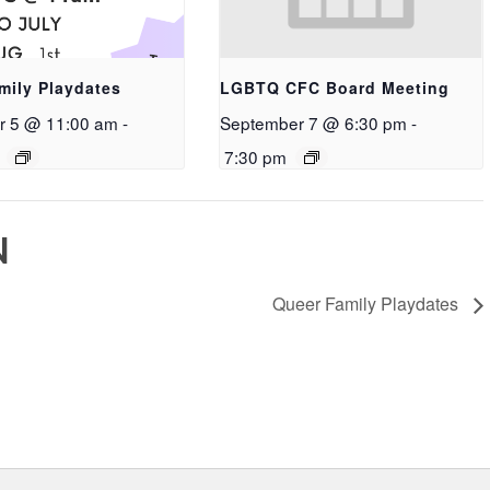
mily Playdates
LGBTQ CFC Board Meeting
r 5 @ 11:00 am
-
September 7 @ 6:30 pm
-
7:30 pm
N
Queer Family Playdates