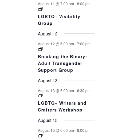
August 11 @ 7:00 pm
-
8:00 pm
LGBTQ+ Visibility
Group
August 12
August 12 @ 6:00 pm
-
7:00 pm
Breaking the Binary:
Adult Transgender
Support Group
August 13
August 13 @ 5:00 pm
-
6:30 pm
LGBTQ+ Writers and
Crafters Workshop
August 15
August 15 @ 6:00 pm
-
8:00 pm