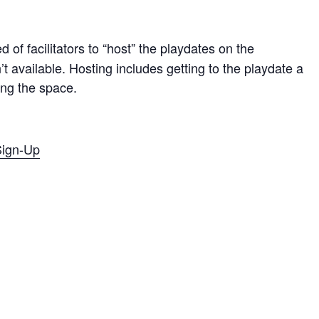
 of facilitators to “host” the playdates on the
t available. Hosting includes getting to the playdate a
sing the space.
 Sign-Up