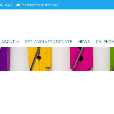
262-0327
info@lgbtqcapefear.org
ABOUT
GET INVOLVED | DONATE
NEWS
CALEND