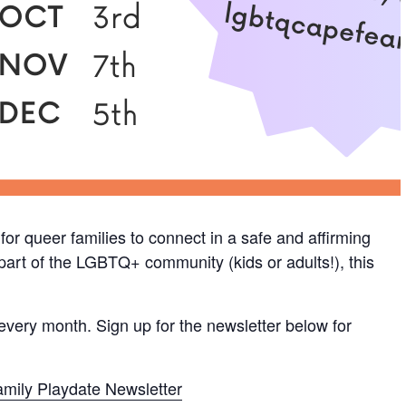
or queer families to connect in a safe and affirming
s part of the LGBTQ+ community (kids or adults!), this
 every month. Sign up for the newsletter below for
mily Playdate Newsletter