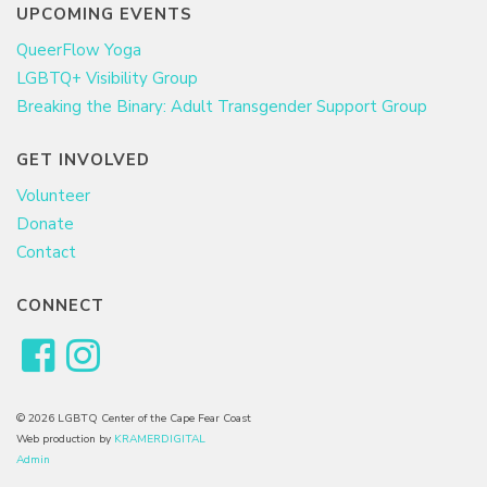
UPCOMING EVENTS
QueerFlow Yoga
LGBTQ+ Visibility Group
Breaking the Binary: Adult Transgender Support Group
GET INVOLVED
Volunteer
Donate
Contact
CONNECT
© 2026 LGBTQ Center of the Cape Fear Coast
Web production by
KRAMERDIGITAL
Admin