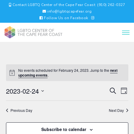
Contact LGBTQ Center of the Cape Fear Coast: (910) 262-0327
info@lgbtqcapefear.org
Follow Us on Facebook
No events scheduled for February 24, 2023. Jump to the
next
upcoming events
.
EVENTS
EV
2023-02-24
Search
Day
VI
SEARC
Select
NA
AND
date.
VIEWS
Previous Day
Next Day
NAVIGA
Subscribe to calendar