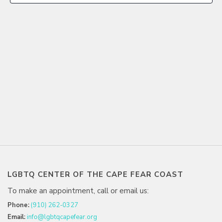
LGBTQ CENTER OF THE CAPE FEAR COAST
To make an appointment, call or email us:
Phone:
(910) 262-0327
Email:
info@lgbtqcapefear.org