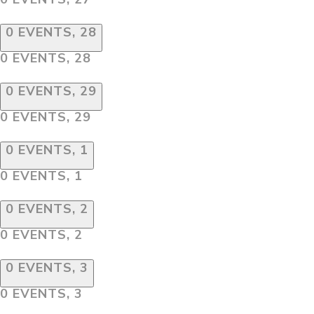
0 EVENTS,
28
0 EVENTS,
28
0 EVENTS,
29
0 EVENTS,
29
0 EVENTS,
1
0 EVENTS,
1
0 EVENTS,
2
0 EVENTS,
2
0 EVENTS,
3
0 EVENTS,
3