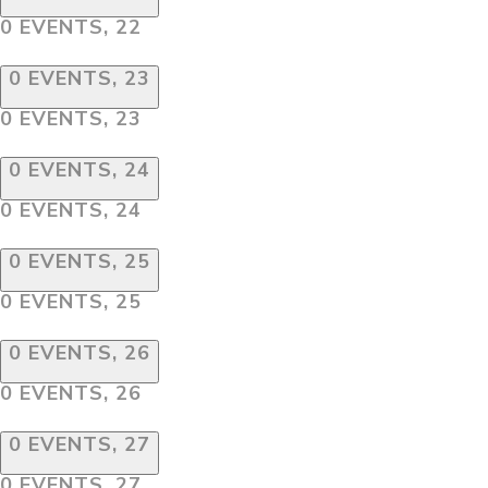
0 EVENTS,
22
0 EVENTS,
23
0 EVENTS,
23
0 EVENTS,
24
0 EVENTS,
24
0 EVENTS,
25
0 EVENTS,
25
0 EVENTS,
26
0 EVENTS,
26
0 EVENTS,
27
0 EVENTS,
27