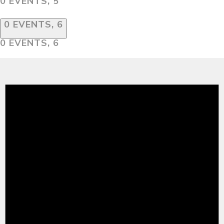
0 EVENTS,
5
0 EVENTS,
6
0 EVENTS,
6