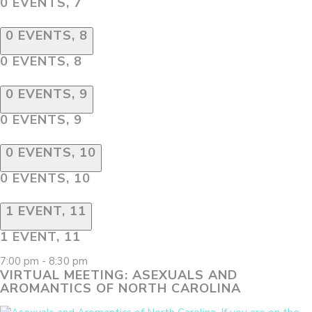
0 EVENTS,
7
0 EVENTS,
8
0 EVENTS,
8
0 EVENTS,
9
0 EVENTS,
9
0 EVENTS,
10
0 EVENTS,
10
1 EVENT,
11
1 EVENT,
11
7:00 pm
-
8:30 pm
VIRTUAL MEETING: ASEXUALS AND
AROMANTICS OF NORTH CAROLINA