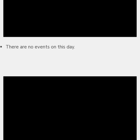
There are no events on this day.