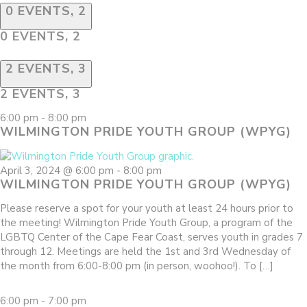
0 EVENTS,
2
0 EVENTS,
2
2 EVENTS,
3
2 EVENTS,
3
6:00 pm
-
8:00 pm
WILMINGTON PRIDE YOUTH GROUP (WPYG)
April 3, 2024 @ 6:00 pm
-
8:00 pm
WILMINGTON PRIDE YOUTH GROUP (WPYG)
Please reserve a spot for your youth at least 24 hours prior to
the meeting! Wilmington Pride Youth Group, a program of the
LGBTQ Center of the Cape Fear Coast, serves youth in grades 7
through 12. Meetings are held the 1st and 3rd Wednesday of
the month from 6:00-8:00 pm (in person, woohoo!). To […]
6:00 pm
-
7:00 pm