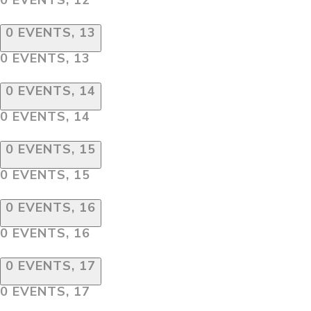
0 EVENTS,
13
0 EVENTS,
13
0 EVENTS,
14
0 EVENTS,
14
0 EVENTS,
15
0 EVENTS,
15
0 EVENTS,
16
0 EVENTS,
16
0 EVENTS,
17
0 EVENTS,
17