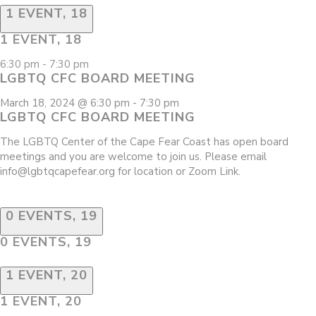
1 EVENT,
18
1 EVENT,
18
6:30 pm
-
7:30 pm
LGBTQ CFC BOARD MEETING
March 18, 2024 @ 6:30 pm
-
7:30 pm
LGBTQ CFC BOARD MEETING
The LGBTQ Center of the Cape Fear Coast has open board
meetings and you are welcome to join us. Please email
info@lgbtqcapefear.org for location or Zoom Link.
0 EVENTS,
19
0 EVENTS,
19
1 EVENT,
20
1 EVENT,
20