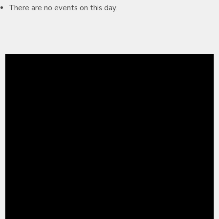
There are no events on this day.