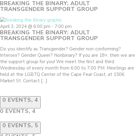
BREAKING THE BINARY: ADULT
TRANSGENDER SUPPORT GROUP
April 3, 2024 @ 6:00 pm
-
7:00 pm
BREAKING THE BINARY: ADULT
TRANSGENDER SUPPORT GROUP
Do you identify as Transgender? Gender non-conforming?
Intersex? Gender Queer? Nonbinary? If you are 18+, then we are
the support group for you! We meet the first and third
Wednesday of every month from 6:00 to 7:00 PM. Meetings are
held at the LGBTQ Center of the Cape Fear Coast, at 1506
Market St. Contact […]
0 EVENTS,
4
0 EVENTS,
4
0 EVENTS,
5