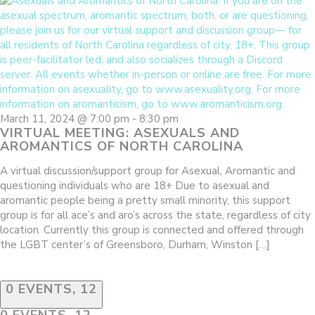
March 11, 2024 @ 7:00 pm
-
8:30 pm
VIRTUAL MEETING: ASEXUALS AND
AROMANTICS OF NORTH CAROLINA
A virtual discussion/support group for Asexual, Aromantic and
questioning individuals who are 18+ Due to asexual and
aromantic people being a pretty small minority, this support
group is for all ace’s and aro’s across the state, regardless of city
location. Currently this group is connected and offered through
the LGBT center’s of Greensboro, Durham, Winston […]
0 EVENTS,
12
0 EVENTS,
12