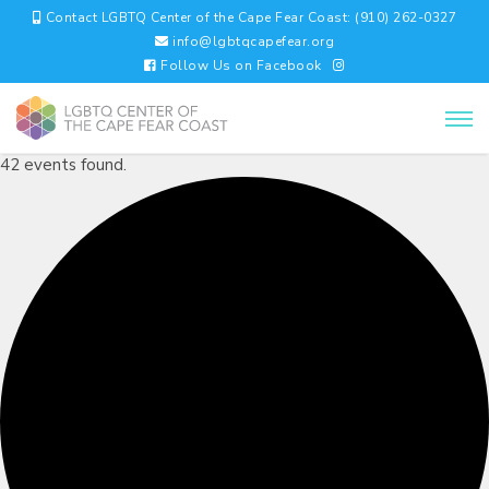
Contact LGBTQ Center of the Cape Fear Coast: (910) 262-0327
info@lgbtqcapefear.org
Follow Us on Facebook
42 events found.