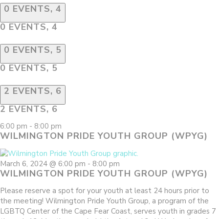
0 EVENTS,
4
0 EVENTS,
4
0 EVENTS,
5
0 EVENTS,
5
2 EVENTS,
6
2 EVENTS,
6
6:00 pm
-
8:00 pm
WILMINGTON PRIDE YOUTH GROUP (WPYG)
March 6, 2024 @ 6:00 pm
-
8:00 pm
WILMINGTON PRIDE YOUTH GROUP (WPYG)
Please reserve a spot for your youth at least 24 hours prior to
the meeting! Wilmington Pride Youth Group, a program of the
LGBTQ Center of the Cape Fear Coast, serves youth in grades 7