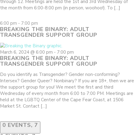
through 12. Meetings are held the 1st and 3rd Wednesday of
the month from 6:00-8:00 pm (in person, woohoo!). To […]
6:00 pm
-
7:00 pm
BREAKING THE BINARY: ADULT
TRANSGENDER SUPPORT GROUP
March 6, 2024 @ 6:00 pm
-
7:00 pm
BREAKING THE BINARY: ADULT
TRANSGENDER SUPPORT GROUP
Do you identify as Transgender? Gender non-conforming?
Intersex? Gender Queer? Nonbinary? If you are 18+, then we are
the support group for you! We meet the first and third
Wednesday of every month from 6:00 to 7:00 PM. Meetings are
held at the LGBTQ Center of the Cape Fear Coast, at 1506
Market St. Contact […]
0 EVENTS,
7