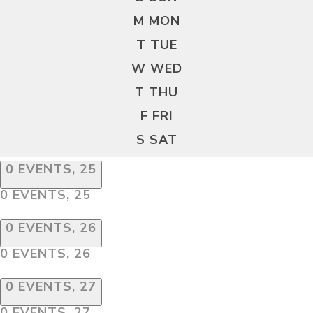
M
MON
T
TUE
W
WED
T
THU
F
FRI
S
SAT
0 EVENTS,
25
0 EVENTS,
25
0 EVENTS,
26
0 EVENTS,
26
0 EVENTS,
27
0 EVENTS,
27