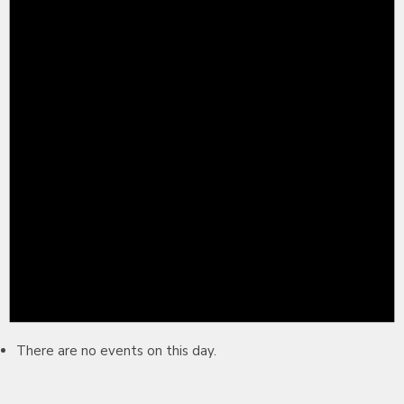
There are no events on this day.