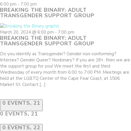
6:00 pm
-
7:00 pm
BREAKING THE BINARY: ADULT
TRANSGENDER SUPPORT GROUP
March 20, 2024 @ 6:00 pm
-
7:00 pm
BREAKING THE BINARY: ADULT
TRANSGENDER SUPPORT GROUP
Do you identify as Transgender? Gender non-conforming?
Intersex? Gender Queer? Nonbinary? If you are 18+, then we are
the support group for you! We meet the first and third
Wednesday of every month from 6:00 to 7:00 PM. Meetings are
held at the LGBTQ Center of the Cape Fear Coast, at 1506
Market St. Contact […]
0 EVENTS,
21
0 EVENTS,
21
0 EVENTS,
22