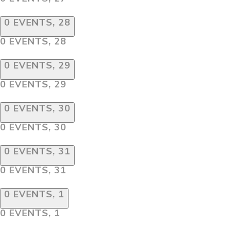
0 EVENTS,
28
0 EVENTS,
28
0 EVENTS,
29
0 EVENTS,
29
0 EVENTS,
30
0 EVENTS,
30
0 EVENTS,
31
0 EVENTS,
31
0 EVENTS,
1
0 EVENTS,
1