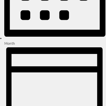
Month