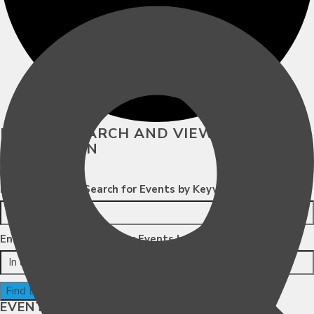
EVENTS SEARCH AND VIEWS
NAVIGATION
Search
Enter Keyword. Search for Events by Keyword.
Enter Location. Search for Events by Location.
Find Events
EVENT VIEWS NAVIGATION