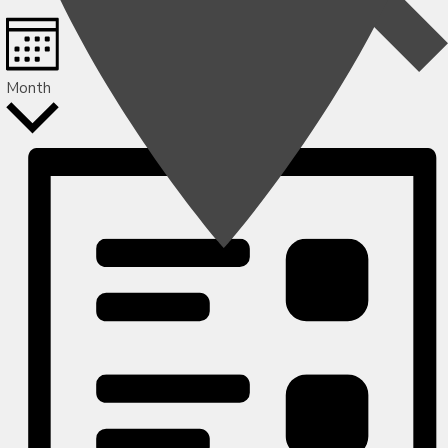
Month