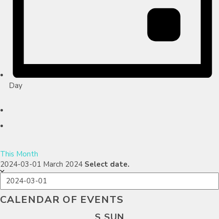
Day
This Month
2024-03-01
March 2024
Select date.
CALENDAR OF EVENTS
S
SUN