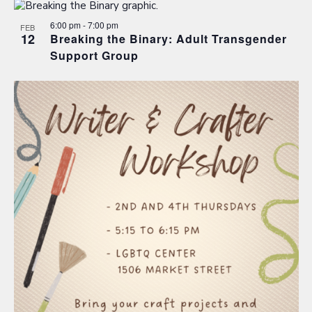
6:00 pm
-
7:00 pm
FEB
12
Breaking the Binary: Adult Transgender
Support Group