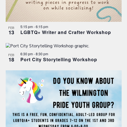
5:15 pm
-
6:15 pm
FEB
13
LGBTQ+ Writer and Crafter Workshop
6:30 pm
-
8:30 pm
FEB
18
Port City Storytelling Workshop