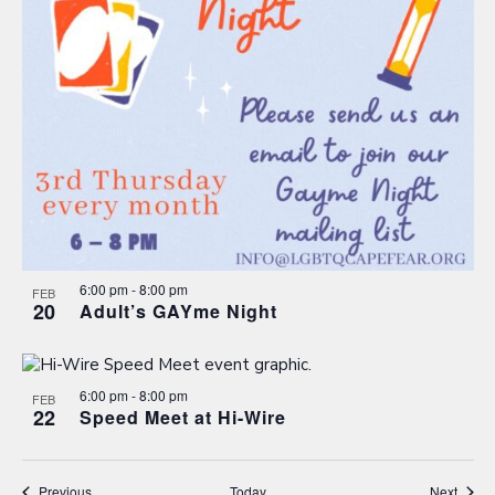
6:00 pm
-
8:00 pm
FEB
20
Adult’s GAYme Night
6:00 pm
-
8:00 pm
FEB
22
Speed Meet at Hi-Wire
Events
Event
Previous
Today
Next