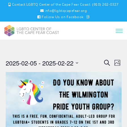
Contact LGBTQ Center of the Cape Fear Coast: (910) 262-0327
info@lgbtqcapefear.org
Follow Us on Facebook
EVENTS
EV
2025-02-05
 - 
2025-02-22
Search
Photo
VI
SEARC
Select
NA
AND
date.
VIEWS
NAVIGA