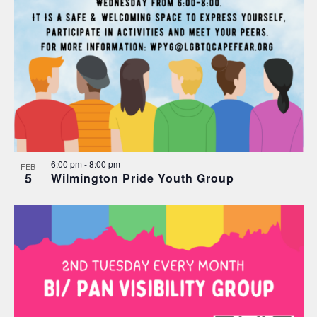
6:00 pm
-
8:00 pm
FEB
5
Wilmington Pride Youth Group