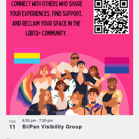
6:30 pm
-
7:30 pm
FEB
11
Bi/Pan Visibility Group