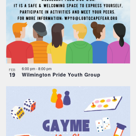
6:00 pm
-
8:00 pm
FEB
19
Wilmington Pride Youth Group