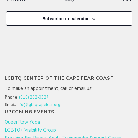
Subscribe to calendar
LGBTQ CENTER OF THE CAPE FEAR COAST
To make an appointment, call or email us:
Phone:
(910) 262-0327
Email:
info@lgbtqcapefear.org
UPCOMING EVENTS
QueerFlow Yoga
LGBTQ+ Visibility Group