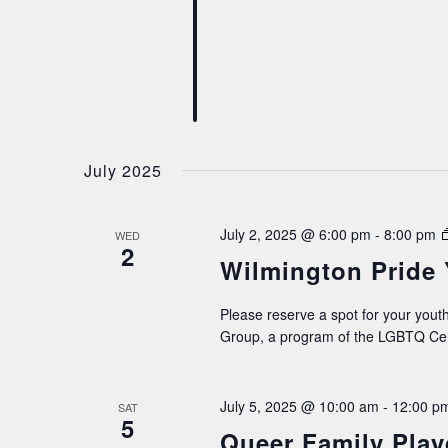
July 2025
July 2, 2025 @ 6:00 pm
-
8:00 pm
WED
2
Wilmington Pride
Please reserve a spot for your youth
Group, a program of the LGBTQ Cen
July 5, 2025 @ 10:00 am
-
12:00 p
SAT
5
Queer Family Play