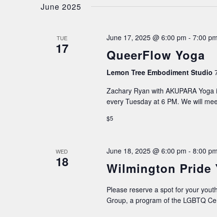
date.
June 2025
NAVIGATION
June 17, 2025 @ 6:00 pm
-
7:00 p
TUE
17
QueerFlow Yoga
Lemon Tree Embodiment Studio
Zachary Ryan with AKUPARA Yoga is
every Tuesday at 6 PM. We will me
$5
June 18, 2025 @ 6:00 pm
-
8:00 p
WED
18
Wilmington Pride
Please reserve a spot for your youth
Group, a program of the LGBTQ Cen