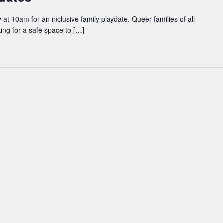
 at 10am for an inclusive family playdate. Queer families of all
king for a safe space to […]