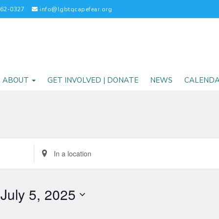
262-0327
info@lgbtqcapefear.org
ABOUT
GET INVOLVED | DONATE
NEWS
CALEND
Enter
Location.
Search
for
 
July 5, 2025
Events
by
Location.