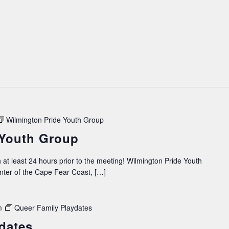
Wilmington Pride Youth Group
 Youth Group
 at least 24 hours prior to the meeting! Wilmington Pride Youth
ter of the Cape Fear Coast, […]
m
Queer Family Playdates
dates