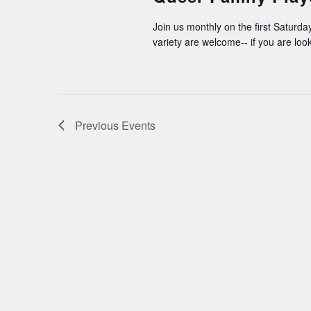
Join us monthly on the first Saturday
variety are welcome-- if you are loo
Previous
Events