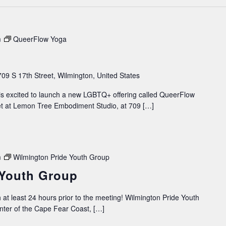
m
QueerFlow Yoga
709 S 17th Street, Wilmington, United States
 excited to launch a new LGBTQ+ offering called QueerFlow
et at Lemon Tree Embodiment Studio, at 709 […]
m
Wilmington Pride Youth Group
 Youth Group
 at least 24 hours prior to the meeting! Wilmington Pride Youth
ter of the Cape Fear Coast, […]