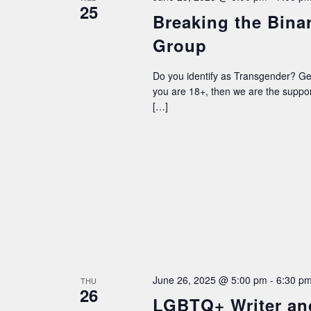
25
Breaking the Bina
Group
Do you identify as Transgender? G
you are 18+, then we are the supp
[…]
June 26, 2025 @ 5:00 pm
-
6:30 p
THU
26
LGBTQ+ Writer an