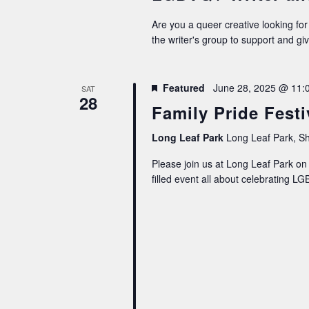
Are you a queer creative looking for
the writer's group to support and gi
Featured
June 28, 2025 @ 11:
SAT
28
Family Pride Festi
Long Leaf Park
Long Leaf Park, Sh
Please join us at Long Leaf Park on J
filled event all about celebrating 