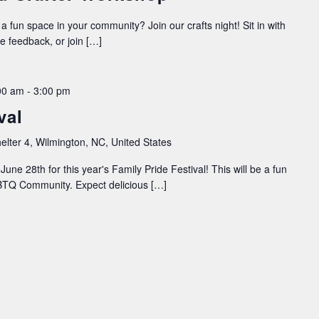
 a fun space in your community? Join our crafts night! Sit in with
ve feedback, or join […]
00 am
-
3:00 pm
val
elter 4, Wilmington, NC, United States
une 28th for this year's Family Pride Festival! This will be a fun
LGBTQ Community. Expect delicious […]