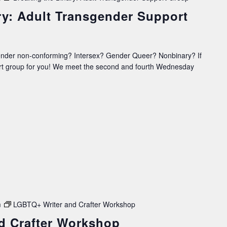
ry: Adult Transgender Support
ender non-conforming? Intersex? Gender Queer? Nonbinary? If
ort group for you! We meet the second and fourth Wednesday
m
LGBTQ+ Writer and Crafter Workshop
d Crafter Workshop