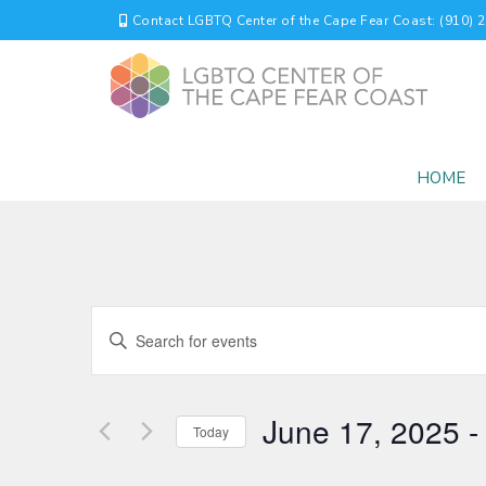
Contact LGBTQ Center of the Cape Fear Coast: (910) 
HOME
EVENTS
Enter
Keyword.
SEARCH
Search
for
AND
June 17, 2025
 -
Events
Today
by
VIEWS
Select
Keyword.