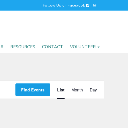
Follow Us on Facebook
AR
RESOURCES
CONTACT
VOLUNTEER
EVENT
Find Events
List
Month
Day
VIEWS
NAVIGATI