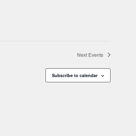
Next
Events
Subscribe to calendar