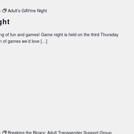
m
Adult’s GAYme Night
ght
ing of fun and games! Game night is held on the third Thursday
on of games we’d love […]
m
Breaking the Binary: Adult Transgender Support Group