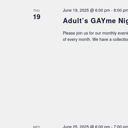
June 19, 2025 @ 6:00 pm
-
8:00 p
THU
19
Adult’s GAYme Ni
Please join us for our monthly even
of every month. We have a collecti
June 25, 2025 @ 6:00 pm
-
7:00 p
WED