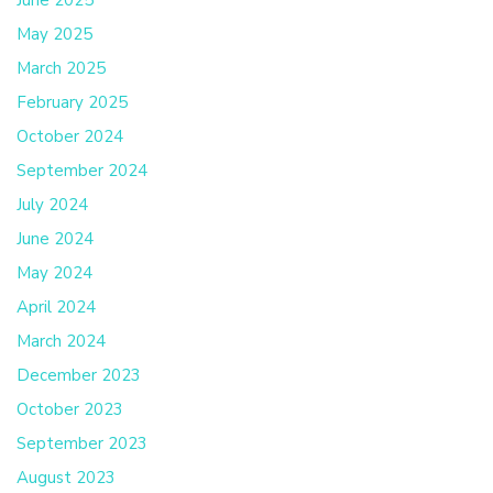
June 2025
May 2025
March 2025
February 2025
October 2024
September 2024
July 2024
June 2024
May 2024
April 2024
March 2024
December 2023
October 2023
September 2023
August 2023