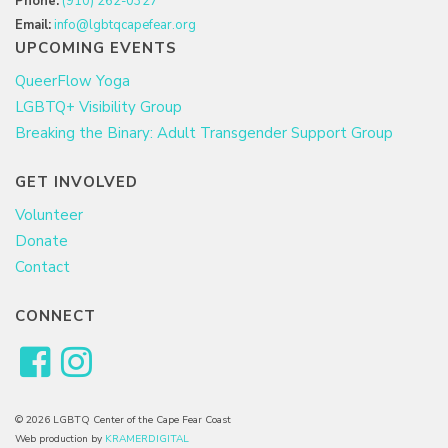
Phone:
(910) 262-0327
Email:
info@lgbtqcapefear.org
UPCOMING EVENTS
QueerFlow Yoga
LGBTQ+ Visibility Group
Breaking the Binary: Adult Transgender Support Group
GET INVOLVED
Volunteer
Donate
Contact
CONNECT
© 2026 LGBTQ Center of the Cape Fear Coast
Web production by
KRAMERDIGITAL