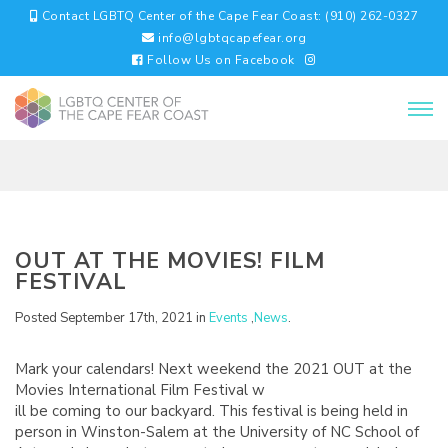
Contact LGBTQ Center of the Cape Fear Coast: (910) 262-0327
info@lgbtqcapefear.org
Follow Us on Facebook
OUT AT THE MOVIES! FILM
FESTIVAL
Posted September 17th, 2021 in
Events
,
News
.
Mark your calendars! Next weekend the 2021 OUT at the
Movies International Film Festival w
ill be coming to our backyard. This festival is being held in
person in Winston-Salem at the University of NC School of