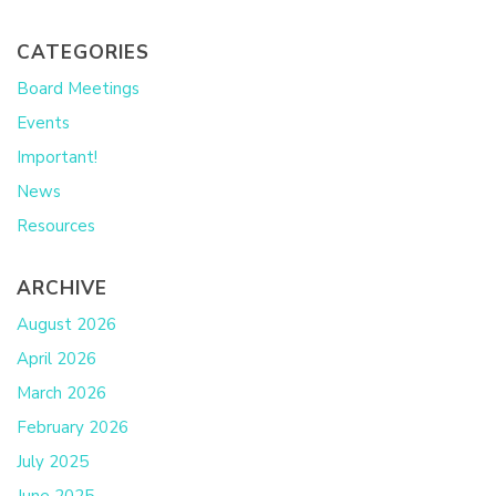
CATEGORIES
Board Meetings
Events
Important!
News
Resources
ARCHIVE
August 2026
April 2026
March 2026
February 2026
July 2025