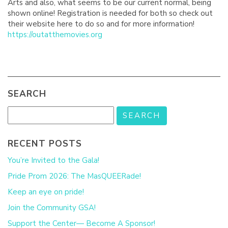
Arts and also, what seems to be our current normal, being
shown online! Registration is needed for both so check out
their website here to do so and for more information!
https://outatthemovies.org
SEARCH
RECENT POSTS
You’re Invited to the Gala!
Pride Prom 2026: The MasQUEERade!
Keep an eye on pride!
Join the Community GSA!
Support the Center— Become A Sponsor!