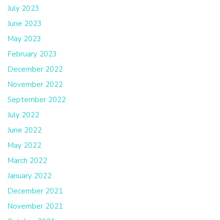
July 2023
June 2023
May 2023
February 2023
December 2022
November 2022
September 2022
July 2022
June 2022
May 2022
March 2022
January 2022
December 2021
November 2021