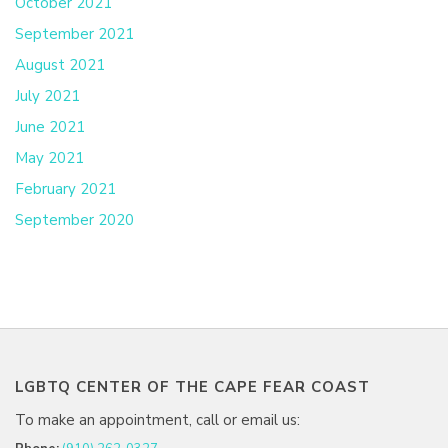
October 2021
September 2021
August 2021
July 2021
June 2021
May 2021
February 2021
September 2020
LGBTQ CENTER OF THE CAPE FEAR COAST
To make an appointment, call or email us: